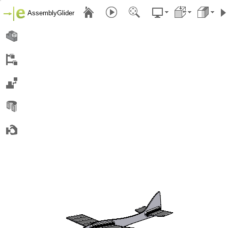
AssemblyGlider