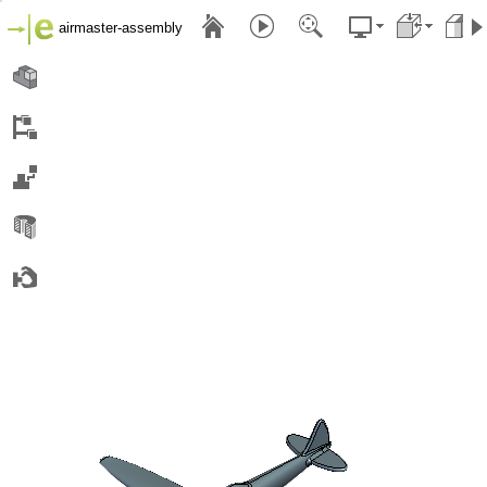
airmaster-assembly