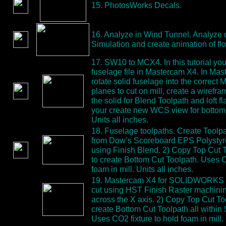
15. PhotosWorks Decals.
16. Analyze in Wind Tunnel. Analyze 
Simulation and create animation of flo
17. SW10 to MCX4. In this tutorial y
fuselage file in Mastercam X4. In Ma
rotate solid fuselage into the correc
planes to cut on mill, create a wirefr
the solid for Blend Toolpath and loft fl
your create new WCS view for bottom 
Units all inches.
18. Fuselage toolpaths. Create Toolpa
from Dow’s Scoreboard EPS Polystyre
using Finish Blend. 2) Copy Top Cut 
to create Bottom Cut Toolpath. Uses C
foam in mill. Units all inches.
19. Mastercam X4 for SOLIDWORKS T
cut using HST Finish Raster machinin
across the X axis. 2) Copy Top Cut To
create Bottom Cut Toolpath all wit
Uses CO2 fixture to hold foam in mill. 