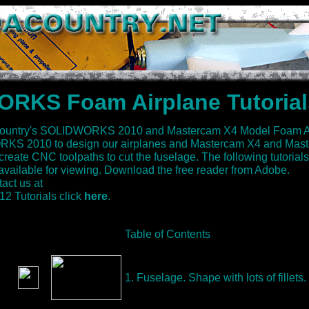
RKS Foam Airplane Tutorial
ountry's SOLIDWORKS 2010 and Mastercam X4 Model Foam Air
S 2010 to design our airplanes and Mastercam X4 and Mast
te CNC toolpaths to cut the fuselage. The following tutorials
vailable for viewing. Download the free reader from Adobe.
act us at
Tutorials click
here
.
Table of Contents
1. Fuselage. Shape with lots of fillets.