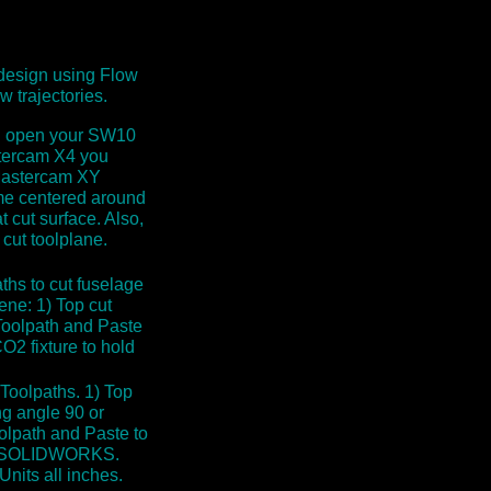
design using Flow
w trajectories.
ou open your SW10
stercam X4 you
t Mastercam XY
ame centered around
at cut surface. Also,
cut toolplane.
ths to cut fuselage
ne: 1) Top cut
Toolpath and Paste
O2 fixture to hold
oolpaths. 1) Top
g angle 90 or
olpath and Paste to
hin SOLIDWORKS.
Units all inches.