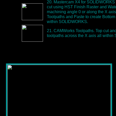
20. Mastercam X4 for SOLIDWORKS T
cut using HST Finish Raster and Wate
machining angle 0 or along the X axi
Toolpaths and Paste to create Bottom 
within SOLIDWORKS.
21. CAMWorks Toolpaths. Top cut and
toolpaths across the X axis all wit