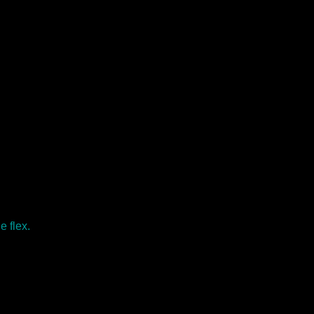
e flex.