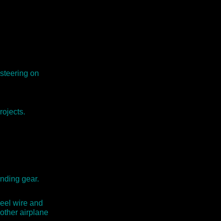
 steering on
rojects.
anding gear.
eel wire and
other airplane