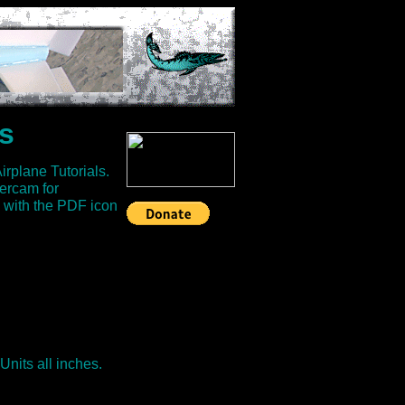
s
plane Tutorials.
ercam for
 with the PDF icon
 Units all inches.