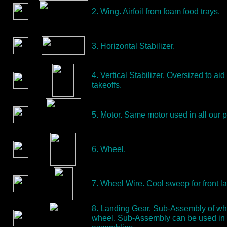
2. Wing. Airfoil from foam food trays.
3. Horizontal Stabilizer.
4. Vertical Stabilizer. Oversized to aid
takeoffs.
5. Motor. Same motor used in all our p
6. Wheel.
7. Wheel Wire. Cool sweep for front l
8. Landing Gear. Sub-Assembly of wh
wheel. Sub-Assembly can be used in 