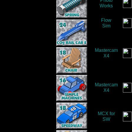
Photo
Works
Flow
Sim
Mastercam
X4
Mastercam
X4
MCX for
SW