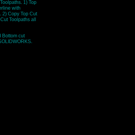
oolpaths. 1) Top
rline with
s. 2) Copy Top Cut
Cut Toolpaths all
 Bottom cut
hin SOLIDWORKS.