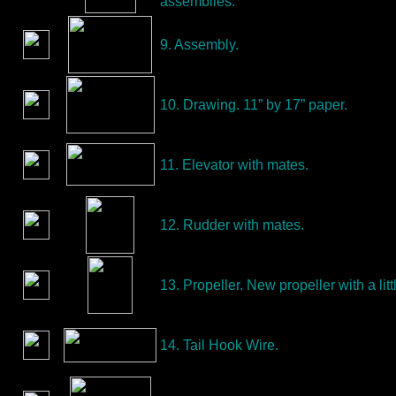
assemblies.
9. Assembly.
10. Drawing. 11” by 17” paper.
11. Elevator with mates.
12. Rudder with mates.
13. Propeller. New propeller with a littl
14. Tail Hook Wire.