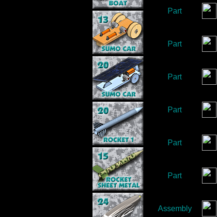
Part
Part
Part
Part
Part
Part
Assembly