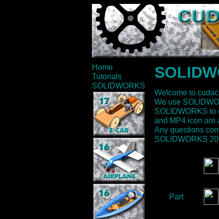
Home
SOLIDWO
Tutorials
SOLIDWORKS
Welcome to cudac
We use SOLIDWORK
SOLIDWORKS to crea
and MP4 icon are a
Any questions cont
SOLIDWORKS 2012 
Part