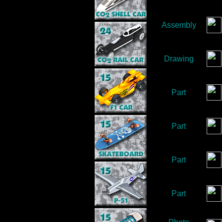
Assembly
Drawing
Part
Part
Part
Part