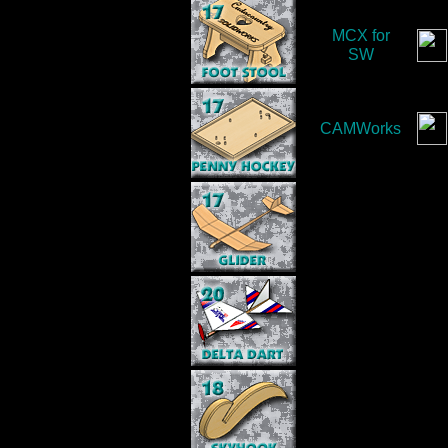
MCX for
SW
CAMWorks