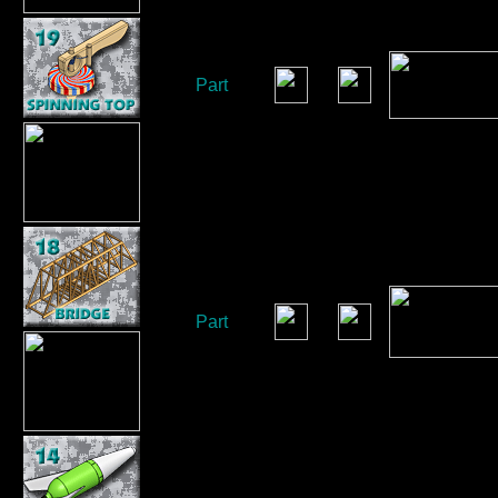
Part
Part