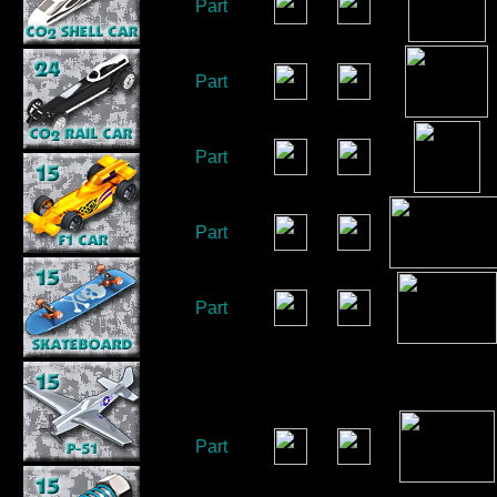
Part
Part
Part
Part
Part
Part