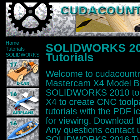
Home
SOLIDWORKS 20
Tutorials
Tutorials
SOLIDWORKS
Welcome to cudacoun
Mastercam X4 Model Bo
SOLIDWORKS 2010 to d
X4 to create CNC toolpat
tutorials with the PDF 
for viewing. Download t
Any questions contact 
SOLIDWORKS 2016 Tuto