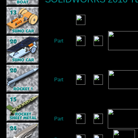
Part
Part
Part