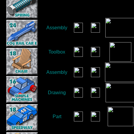
Assembly
Toolbox
Assembly
Drawing
Part