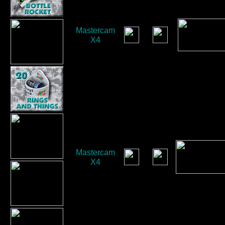
Mastercam
X4
Mastercam
X4