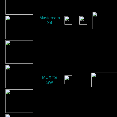
Mastercam
X4
MCX for
SW