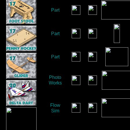
Part
Part
Part
Photo
Works
Flow
Sim