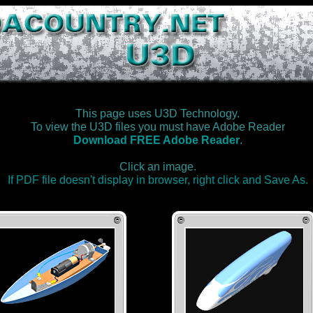
This page uses U3D Technology.
To view the U3D files you must have Adobe Reader
Download FREE Adobe Reader
.
Click an image
.
If PDF file doesn't display in browser, right click and Save As.