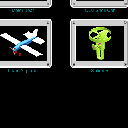
Motor Boat
CO2 Shell Car
Foam Airplane
Splinner