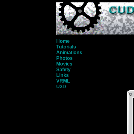
Home
Tutorials
Animations
Photos
Movies
Safety
Links
VRML
U3D