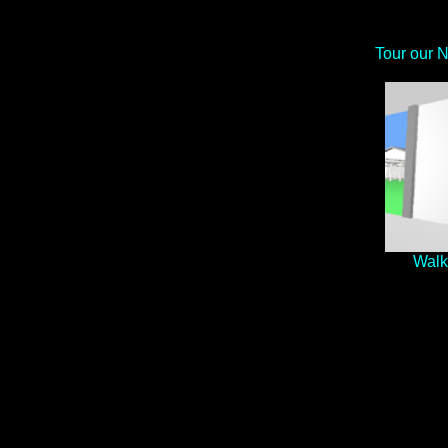
Tour our 
Walk