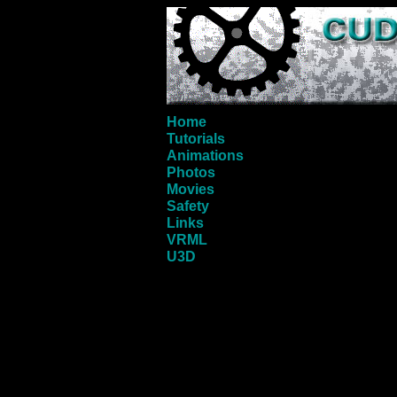
Home
Tutorials
Animations
Photos
Movies
Safety
Links
VRML
U3D