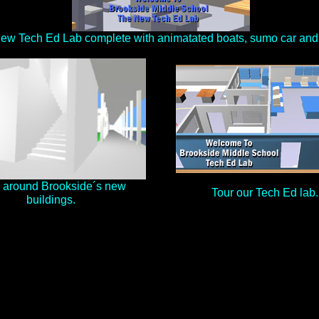
New Tech Ed Lab complete with animatated boats, sumo car and 
 around Brookside´s new
Tour our Tech Ed lab.
buildings.