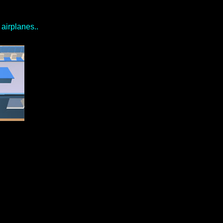
airplanes..