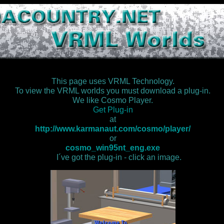
This page uses VRML Technology.
To view the VRML worlds you must download a plug-in.
We like Cosmo Player.
Get Plug-in
at
http://www.karmanaut.com/cosmo/player/
or
cosmo_win95nt_eng.exe
I´ve got the plug-in - click an image.