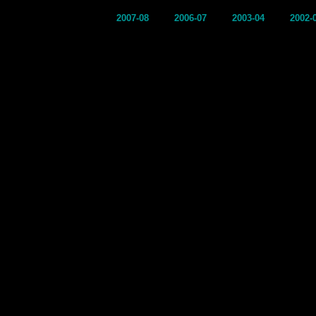
2007-08
2006-07
2003-04
2002-