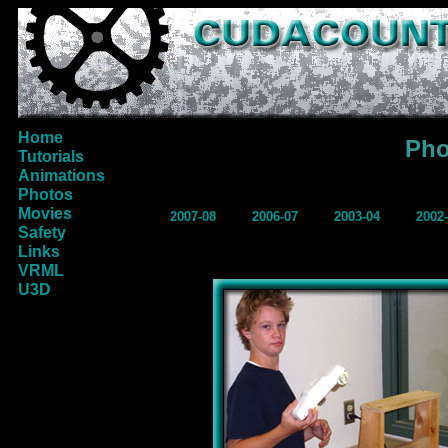
Home
Pho
Tutorials
Animations
Photos
Movies
2007-08
2006-07
2003-04
2002
Safety
Links
VRML
U3D