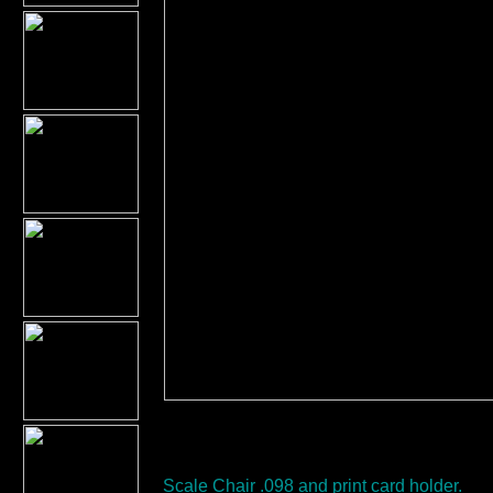
Scale Chair .098 and print card holder.