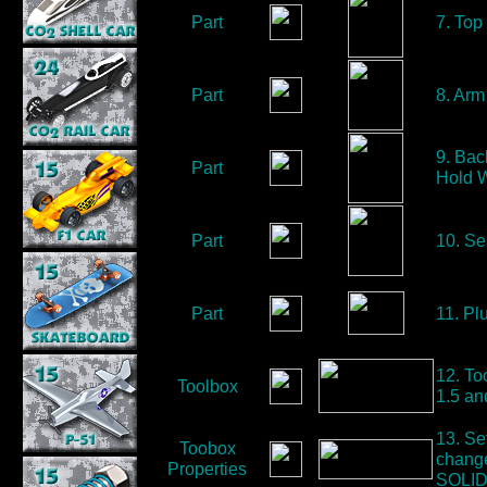
Part
7. Top
Part
8. Arm
9. Bac
Part
Hold W
Part
10. Se
Part
11. Pl
12. To
Toolbox
1.5 an
13. Se
Toobox
change
Properties
SOLID