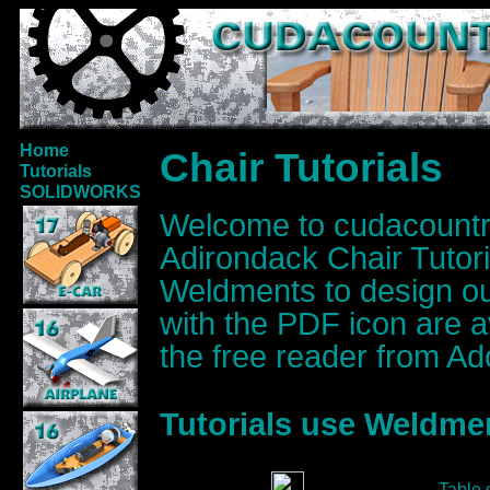
Home
Chair Tutorials
Tutorials
SOLIDWORKS
Welcome to cudacoun
Adirondack Chair Tut
Weldments to design our
with the PDF icon are 
the free reader from Ad
Tutorials use Weldmen
Table 