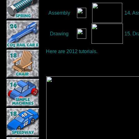
Assembly
14. As
Drawing
15. Dra
Here are
2012
tutorials.