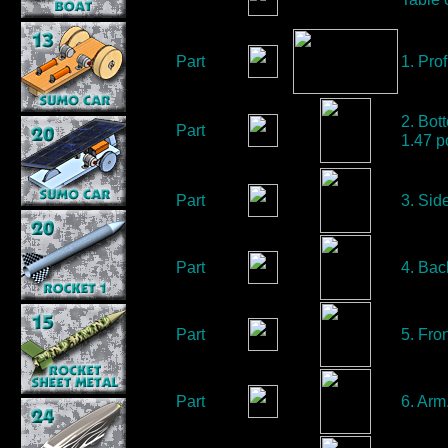
Part
1. Prof
2. Bot
Part
1.47 p
Part
3. Sid
Part
4. Bac
Part
5. Fro
Part
6. Arm