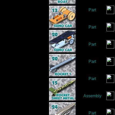
Part
Part
Part
Part
Part
Assembly
Part