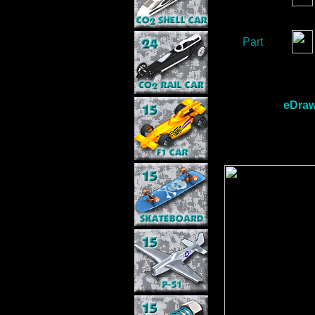
Part
eDraw