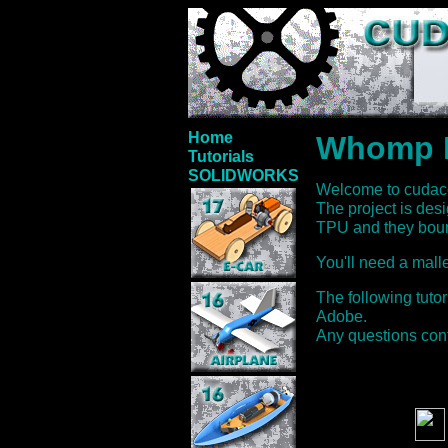
Home
Whomp 
Tutorials
SOLIDWORKS
Welcome to cuda
The project is des
TPU and they boun
You'll need a mallet
The following tuto
Adobe.
Any questions con