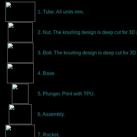
1. Tube. All units mm.
2. Nut. The knurling design is deep cut for 3D 
3. Bolt. The knurling design is deep cut for 3D 
4. Base.
5. Plunger. Print with TPU.
6. Assembly.
7. Rocket.