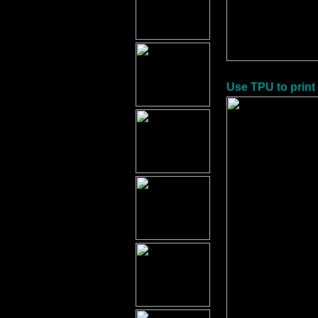
Use TPU to print