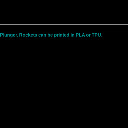
 Plunger. Rockets can be printed in PLA or TPU.