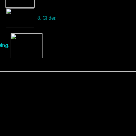
8. Glider.
ing.