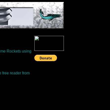
some Rockets using
e free reader from