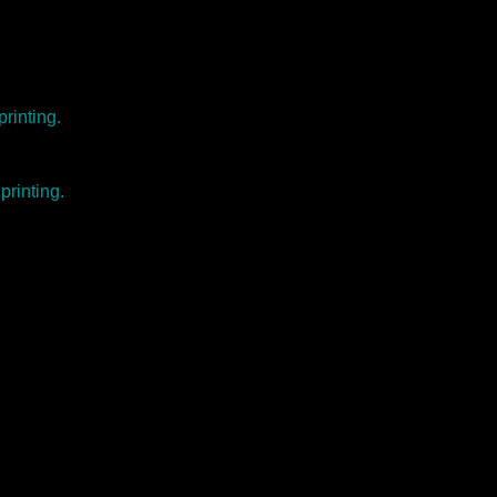
printing.
printing.