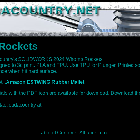
Rockets
country's SOLIDWORKS 2024 Whomp Rockets.
igned to 3d print. PLA and TPU. Use TPU for Plunger. Printed 
ce when hit hard surface.
...
Amazon ESTWING Rubber Mallet
.
rials with the PDF icon are available for download. Download th
tact cudacountry at
Table of Contents. All units mm.