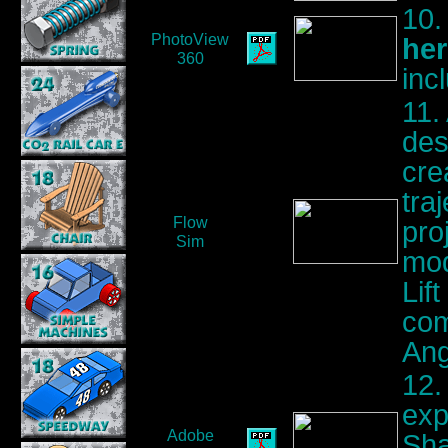
10.
PhotoView
her
360
inc
11.
des
cre
tra
Flow
pro
Sim
mod
Lif
com
Ang
12.
exp
Adobe
Sha