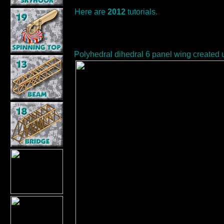
Here are
2012
tutorials.
Polyhedral dihedral 6 panel wing created 