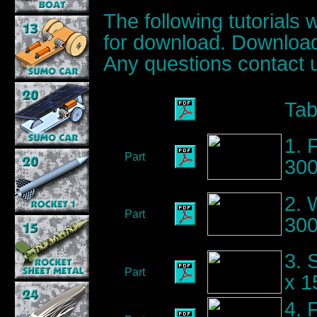
The following tutorials 
for download. Download
Any questions contact 
Tab
1. 
Part
300
2. 
Part
30
3. 
Part
x 
4. 