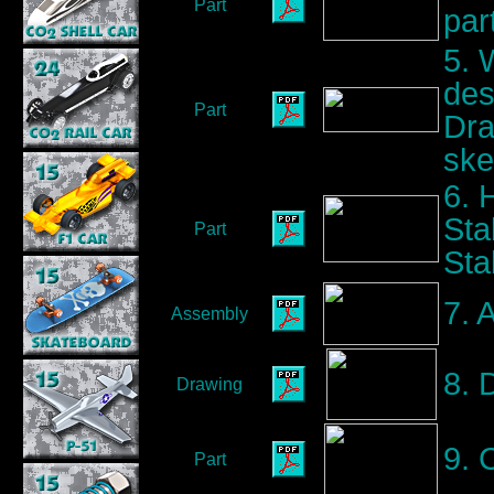
Part
par
5. 
des
Part
Dra
ske
6. 
Sta
Part
Sta
7. 
Assembly
8. 
Drawing
9. 
Part