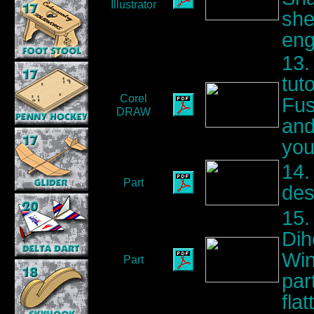
Illustrator
she
eng
13.
tut
Corel
Fus
DRAW
and
you
14.
Part
des
15.
Dih
Win
Part
par
flat