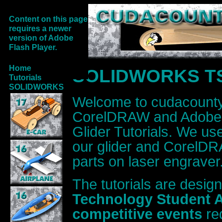
Content on this page
requires a newer
version of Adobe
Flash Player.
Home
SOLIDWORKS TSA 
Tutorials
SOLIDWORKS
Welcome to cudacoun
CorelDRAW and Adobe I
Glider Tutorials. We 
our glider and CorelDRA
parts on laser engraver
The tutorials are desig
Technology Student A
competitive events
re