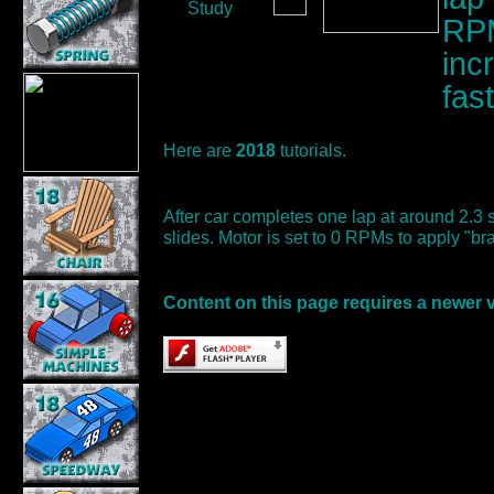
Study
RPM
inc
fas
Here are
2018
tutorials.
After car completes one lap at around 2.3
slides. Motor is set to 0 RPMs to apply "br
Content on this page requires a newer 