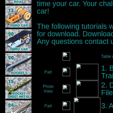
time your car. Your chal
car!
The following tutorials 
for download. Download
Any questions contact 
Table 
1. 
Part
Trai
2. 
Photo
Fil
View
3. A
Part