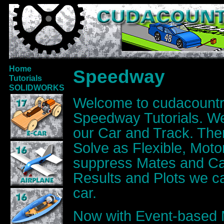
Home
Speedway
Tutorials
SOLIDWORKS
Welcome to cudacoun
Speedway Tutorials. 
our Car and Track. The
Solve as Flexible, Motor
suppress Mates and Cal
Results and Plots we ca
car.
Now with Event-based 