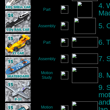
4. 
Part
Mac
5. 
Assembly
6. 
Part
7. 
Assembly
Motion
8. 
Study
9. 
mot
and
Motion
lap